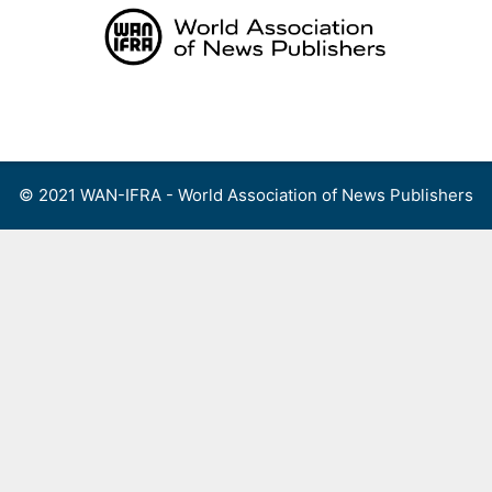
Skip
to
content
Menu
© 2021 WAN-IFRA - World Association of News Publishers