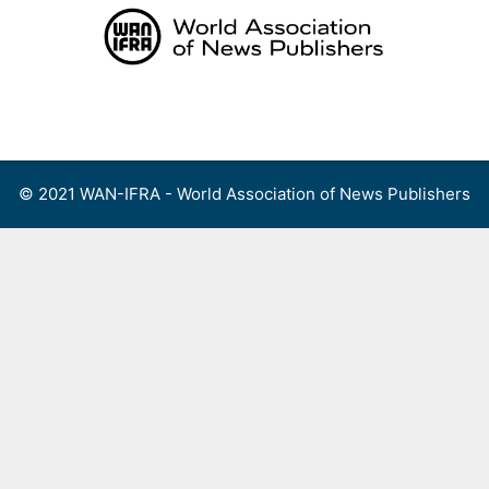
Skip
to
content
Menu
© 2021 WAN-IFRA - World Association of News Publishers