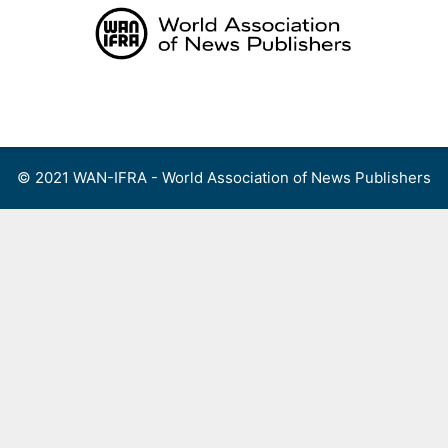
Skip
to
content
Menu
© 2021 WAN-IFRA - World Association of News Publishers