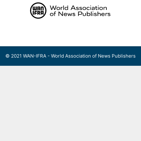
Skip
to
content
Menu
© 2021 WAN-IFRA - World Association of News Publishers