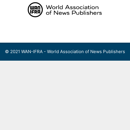
Skip
to
content
Menu
© 2021 WAN-IFRA - World Association of News Publishers