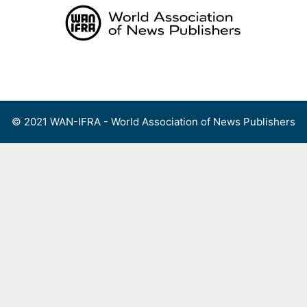
Skip
to
content
Menu
© 2021 WAN-IFRA - World Association of News Publishers