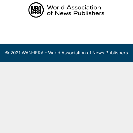
Skip
to
content
Menu
© 2021 WAN-IFRA - World Association of News Publishers