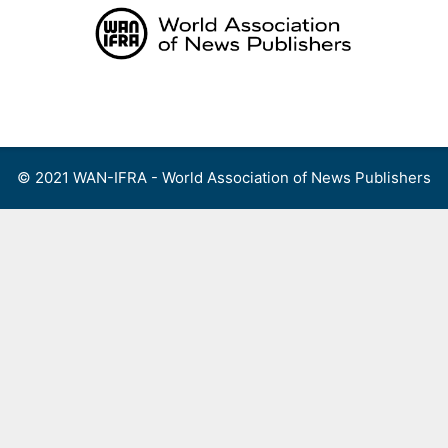
Skip
to
content
Menu
© 2021 WAN-IFRA - World Association of News Publishers