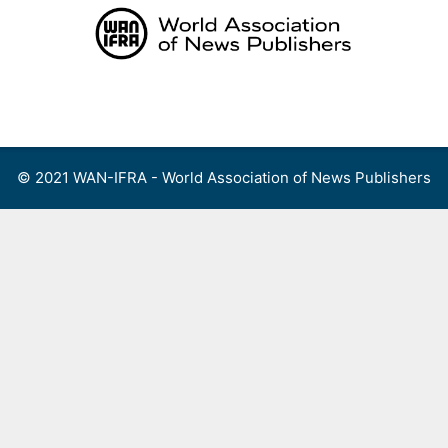
Skip
to
content
Menu
© 2021 WAN-IFRA - World Association of News Publishers