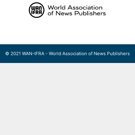
Skip
to
content
Menu
© 2021 WAN-IFRA - World Association of News Publishers