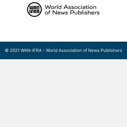
Skip
to
content
Menu
© 2021 WAN-IFRA - World Association of News Publishers