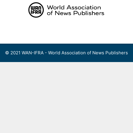
Skip
to
content
Menu
© 2021 WAN-IFRA - World Association of News Publishers