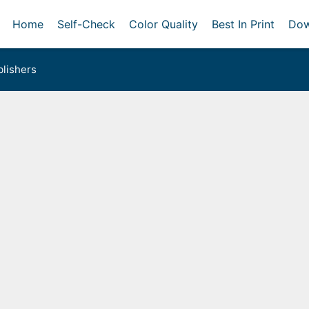
Home
Self-Check
Color Quality
Best In Print
Dow
lishers