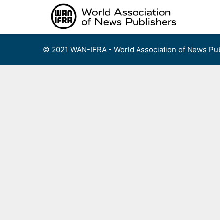
Skip
to
content
© 2021 WAN-IFRA - World Association of News Pub