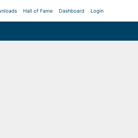
nloads
Hall of Fame
Dashboard
Login