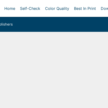
Home
Self-Check
Color Quality
Best In Print
Dow
lishers