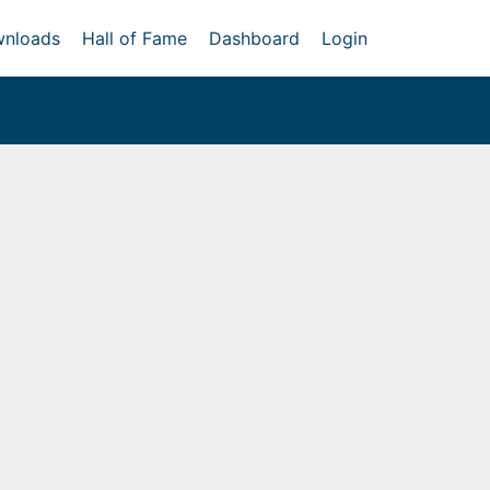
nloads
Hall of Fame
Dashboard
Login