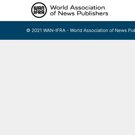
Skip
to
content
© 2021 WAN-IFRA - World Association of News Pub