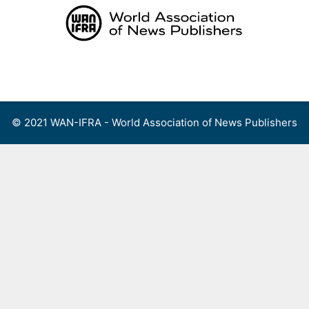
Skip
to
content
Menu
© 2021 WAN-IFRA - World Association of News Publishers