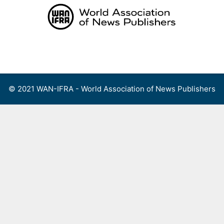
Skip
to
content
Menu
© 2021 WAN-IFRA - World Association of News Publishers