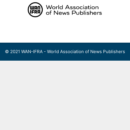
Skip
to
content
Menu
© 2021 WAN-IFRA - World Association of News Publishers