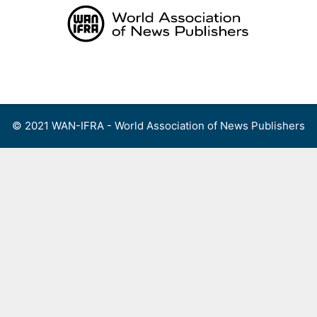
Skip
to
content
Menu
© 2021 WAN-IFRA - World Association of News Publishers