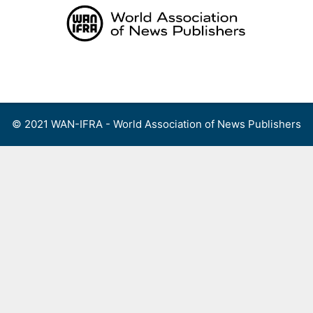
Skip
to
content
Menu
© 2021 WAN-IFRA - World Association of News Publishers