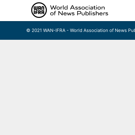
Skip
to
content
© 2021 WAN-IFRA - World Association of News Pub