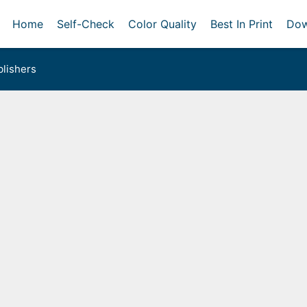
Home
Self-Check
Color Quality
Best In Print
Dow
lishers