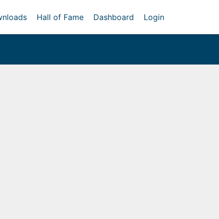
nloads
Hall of Fame
Dashboard
Login