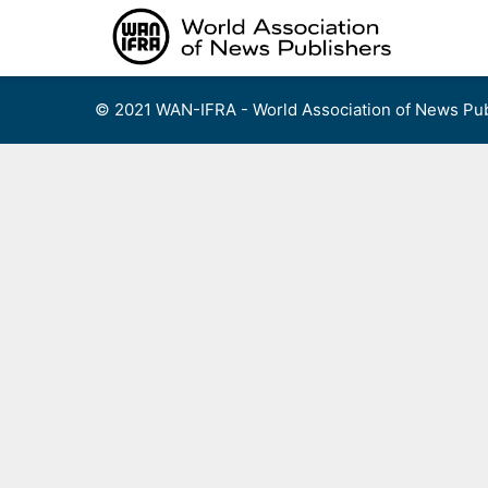
Skip
to
content
© 2021 WAN-IFRA - World Association of News Pub