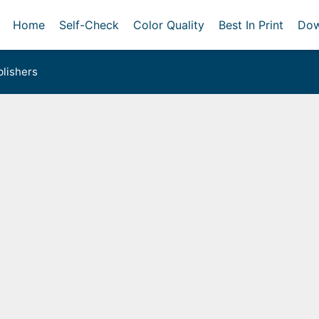
Home
Self-Check
Color Quality
Best In Print
Dow
lishers