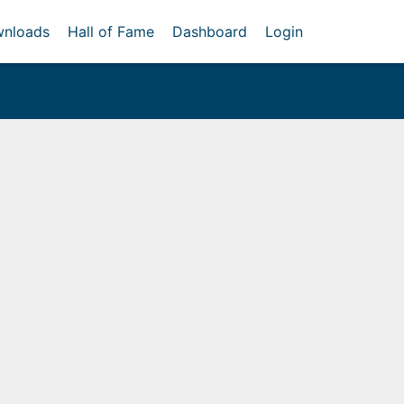
nloads
Hall of Fame
Dashboard
Login