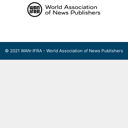
Skip
to
content
Menu
© 2021 WAN-IFRA - World Association of News Publishers