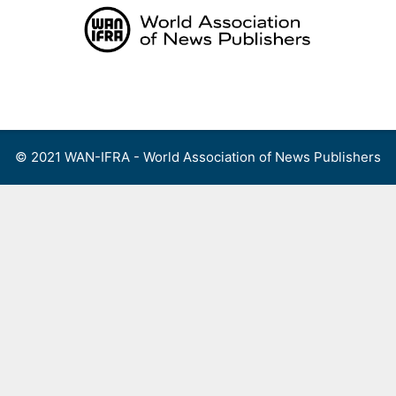
Skip
to
content
Menu
© 2021 WAN-IFRA - World Association of News Publishers