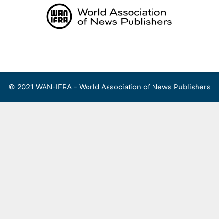
Skip
to
content
Menu
© 2021 WAN-IFRA - World Association of News Publishers