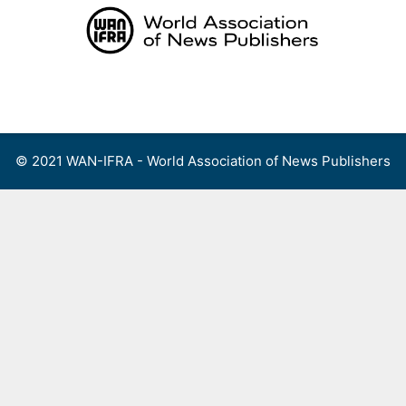
Skip
to
content
Menu
© 2021 WAN-IFRA - World Association of News Publishers