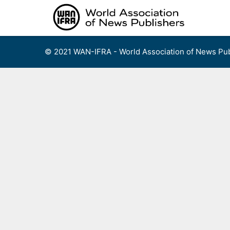
Skip
to
content
© 2021 WAN-IFRA - World Association of News Pub