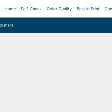
Home
Self-Check
Color Quality
Best In Print
Dow
lishers