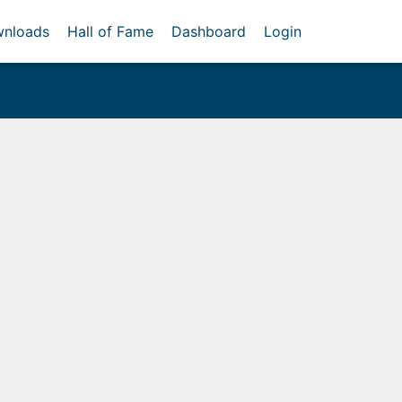
nloads
Hall of Fame
Dashboard
Login