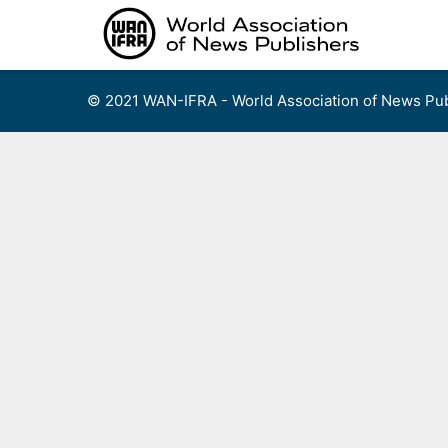
Skip
to
content
© 2021 WAN-IFRA - World Association of News Pub