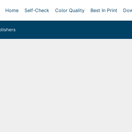
Home
Self-Check
Color Quality
Best In Print
Dow
lishers