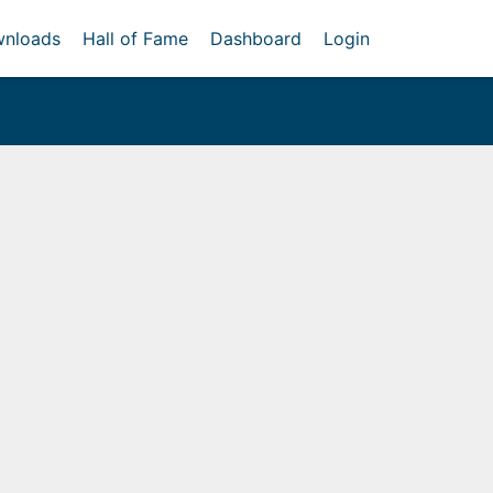
nloads
Hall of Fame
Dashboard
Login