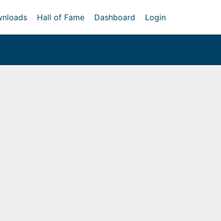
nloads
Hall of Fame
Dashboard
Login