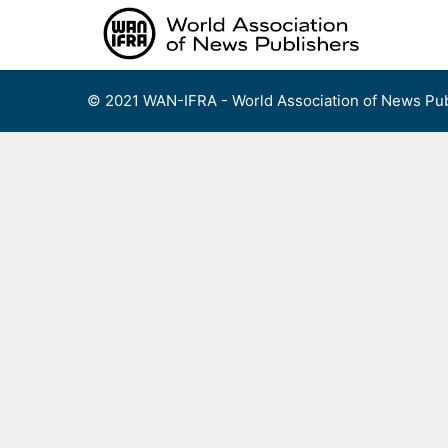
Skip
to
content
© 2021 WAN-IFRA - World Association of News Pub