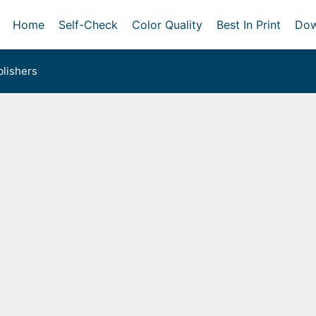
Home
Self-Check
Color Quality
Best In Print
Dow
lishers