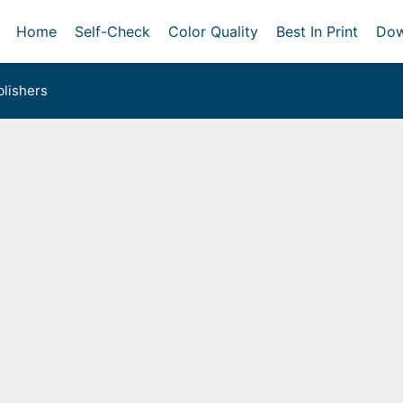
Home
Self-Check
Color Quality
Best In Print
Dow
lishers