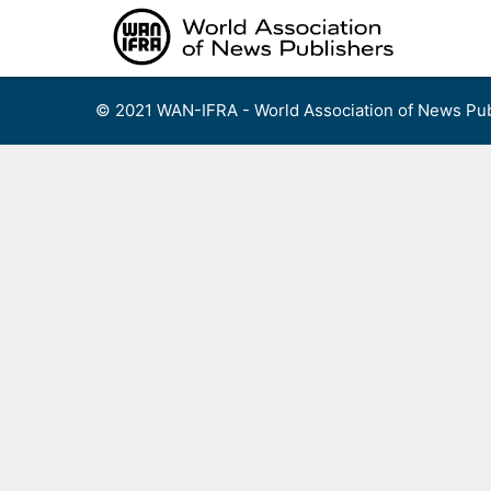
Skip
to
content
© 2021 WAN-IFRA - World Association of News Pub