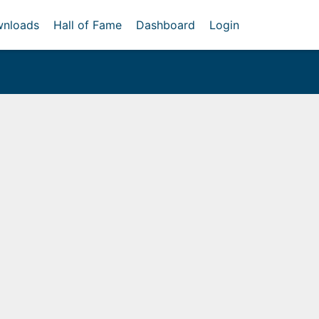
nloads
Hall of Fame
Dashboard
Login