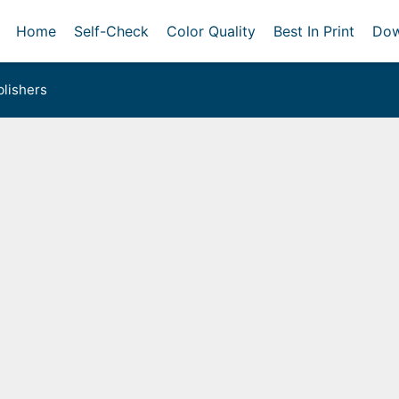
Home
Self-Check
Color Quality
Best In Print
Dow
lishers