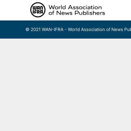
Skip
to
content
© 2021 WAN-IFRA - World Association of News Pub