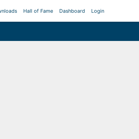
nloads
Hall of Fame
Dashboard
Login