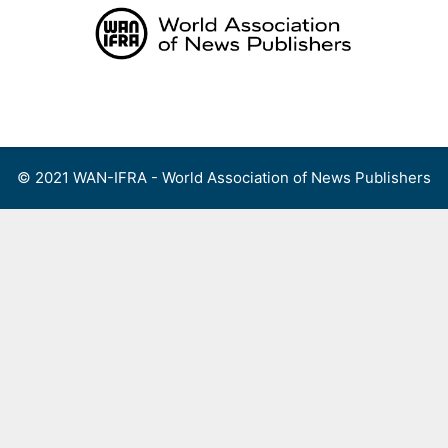
Skip
to
content
Menu
© 2021 WAN-IFRA - World Association of News Publishers