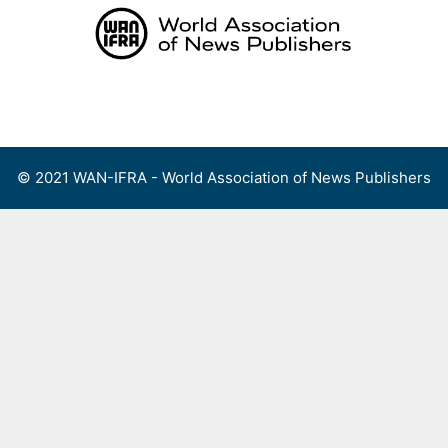
Skip
to
content
Menu
© 2021 WAN-IFRA - World Association of News Publishers