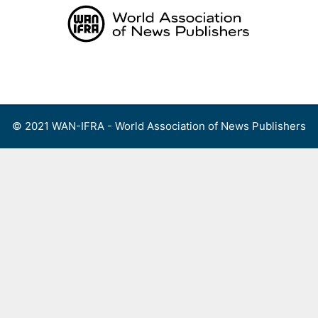
Skip
to
content
Menu
© 2021 WAN-IFRA - World Association of News Publishers