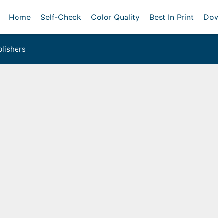
Home
Self-Check
Color Quality
Best In Print
Dow
lishers