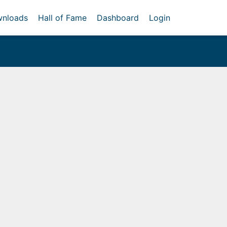
nloads
Hall of Fame
Dashboard
Login