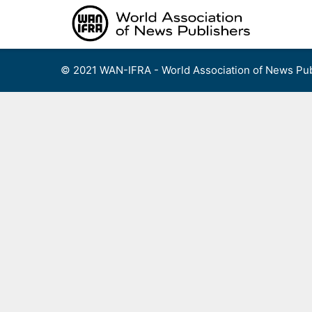
Skip
to
content
© 2021 WAN-IFRA - World Association of News Pub