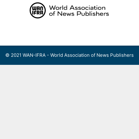
Skip
to
content
Menu
© 2021 WAN-IFRA - World Association of News Publishers