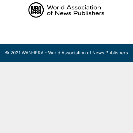
Skip
to
content
Menu
© 2021 WAN-IFRA - World Association of News Publishers