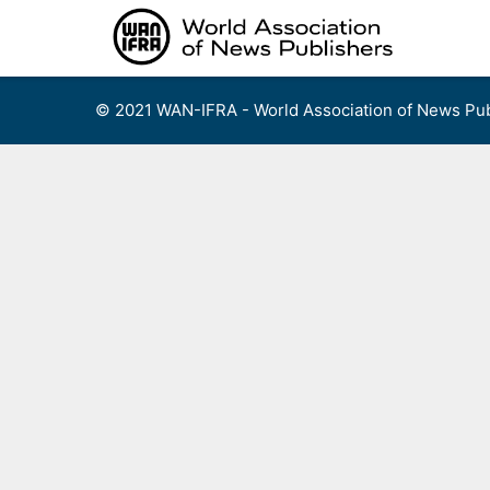
Skip
to
content
© 2021 WAN-IFRA - World Association of News Pub