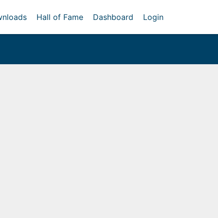
nloads
Hall of Fame
Dashboard
Login