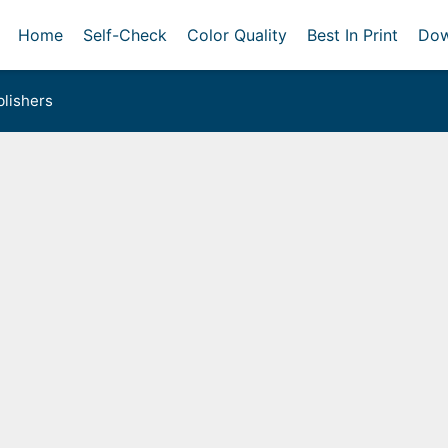
Home
Self-Check
Color Quality
Best In Print
Dow
lishers