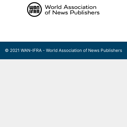
Skip
to
content
Menu
© 2021 WAN-IFRA - World Association of News Publishers