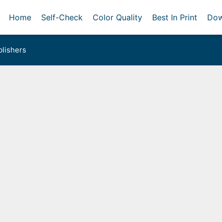
Home
Self-Check
Color Quality
Best In Print
Dow
lishers