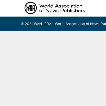
Skip
to
content
© 2021 WAN-IFRA - World Association of News Pub