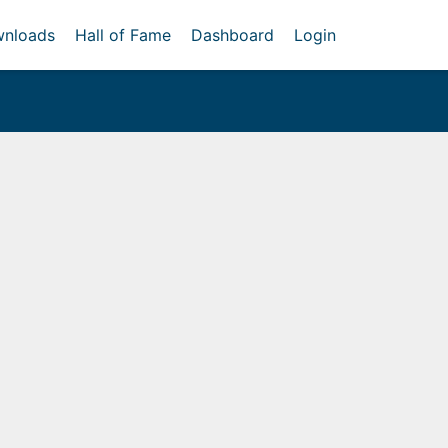
nloads
Hall of Fame
Dashboard
Login