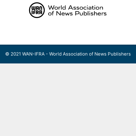
Skip
to
content
Menu
© 2021 WAN-IFRA - World Association of News Publishers