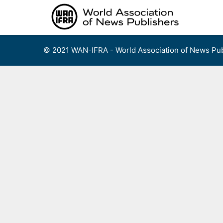
Skip
to
content
© 2021 WAN-IFRA - World Association of News Pub