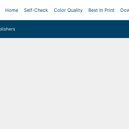
Home
Self-Check
Color Quality
Best In Print
Dow
lishers