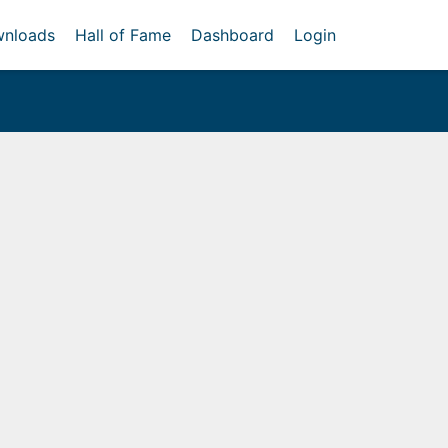
nloads
Hall of Fame
Dashboard
Login