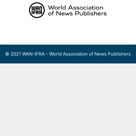
Skip
to
content
Menu
© 2021 WAN-IFRA - World Association of News Publishers