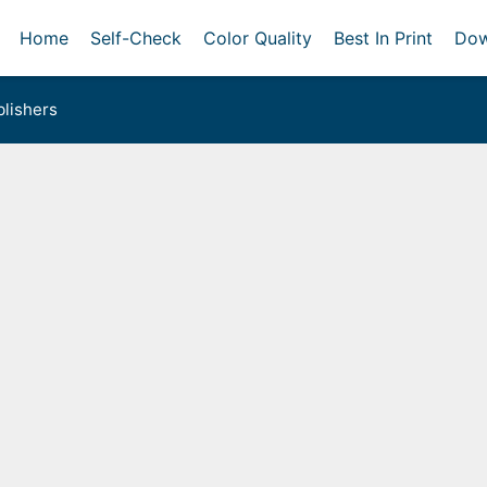
Home
Self-Check
Color Quality
Best In Print
Dow
lishers