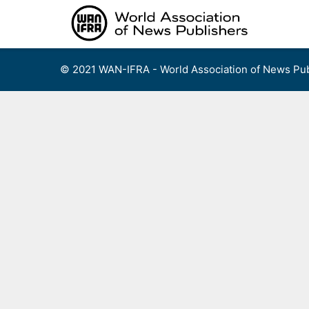
Skip
to
content
© 2021 WAN-IFRA - World Association of News Pub