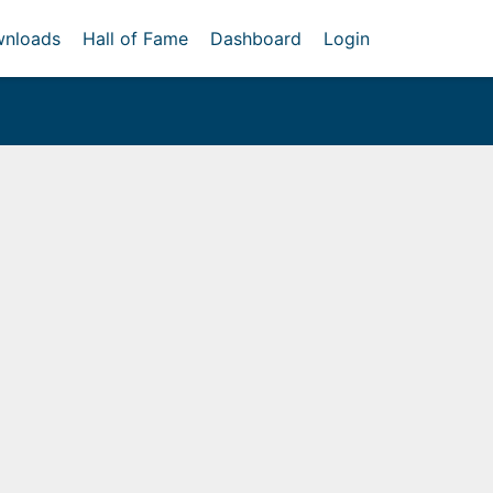
nloads
Hall of Fame
Dashboard
Login