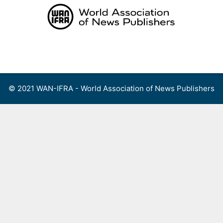
Skip
to
content
Menu
© 2021 WAN-IFRA - World Association of News Publishers