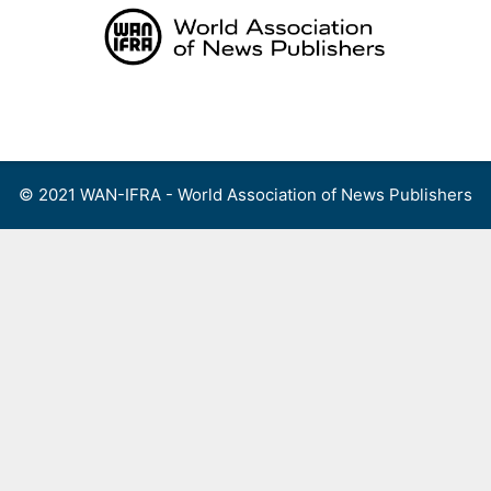
Skip
to
content
Menu
© 2021 WAN-IFRA - World Association of News Publishers