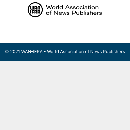
Skip
to
content
Menu
© 2021 WAN-IFRA - World Association of News Publishers