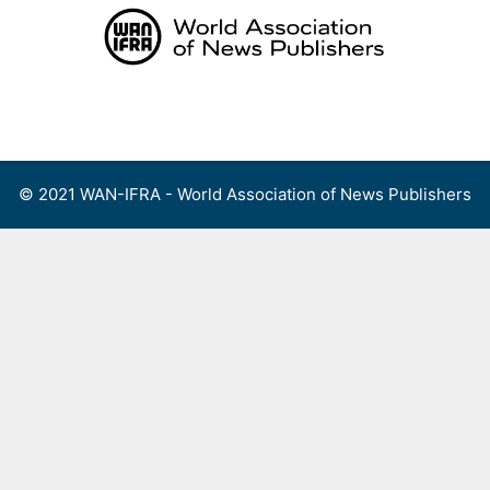
Skip
to
content
Menu
© 2021 WAN-IFRA - World Association of News Publishers