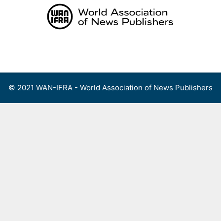
Skip
to
content
Menu
© 2021 WAN-IFRA - World Association of News Publishers