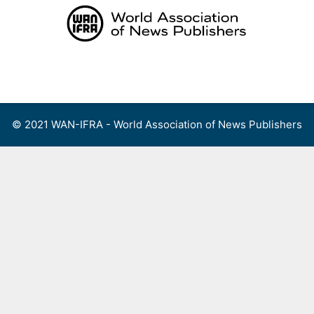
Skip
to
content
Menu
© 2021 WAN-IFRA - World Association of News Publishers