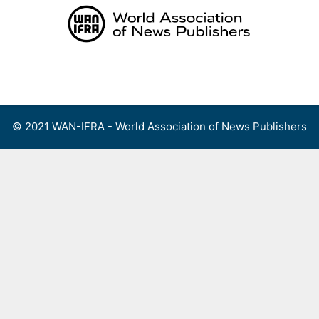
Skip
to
content
Menu
© 2021 WAN-IFRA - World Association of News Publishers